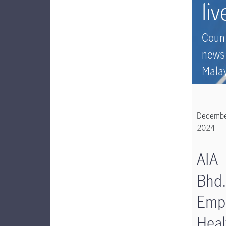
liv
Coun
news
Mala
Decemb
2024
AIA
Bhd.
Emp
Heal