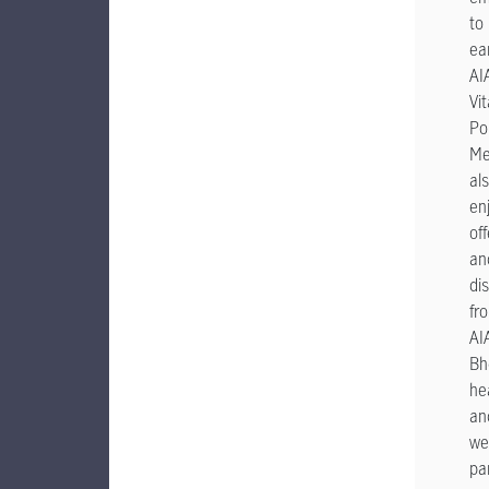
to
ea
AI
Vit
Po
Me
al
en
off
an
di
fr
AI
Bhd
he
an
we
pa