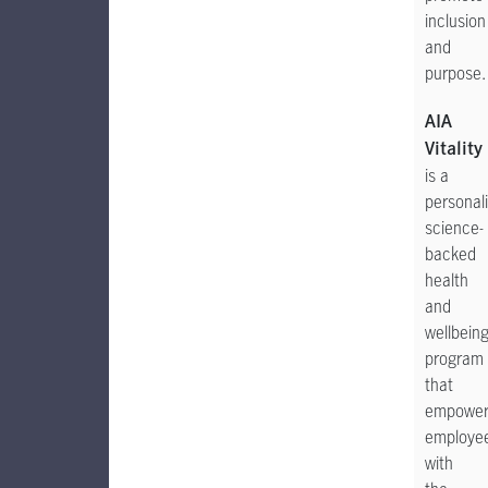
inclusion
and
purpose.
AIA
Vitality
is a
personal
science-
backed
health
and
wellbein
program
that
empower
employe
with