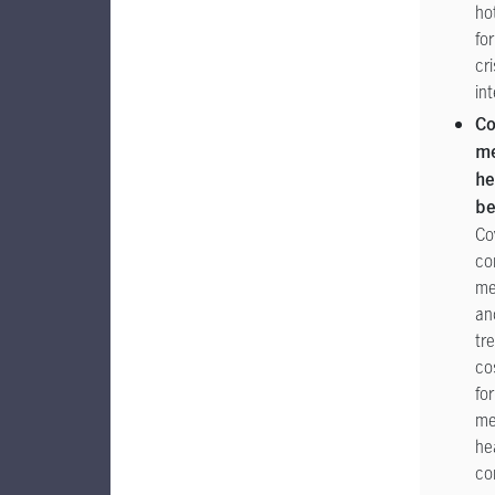
ho
for
cri
in
Co
me
he
be
Co
co
me
an
tr
co
for
me
he
co