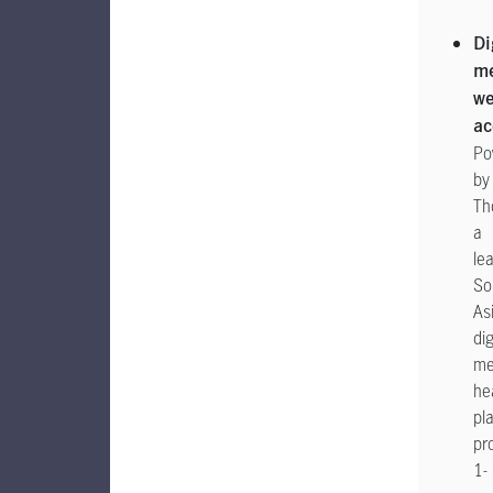
Di
me
we
ac
Po
by
Th
a
le
So
As
dig
me
he
pl
pr
1-