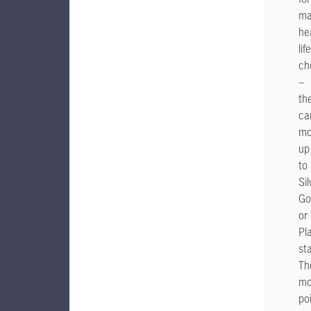
ma
he
lif
ch
–
th
ca
mo
up
to
Sil
Go
or
Pl
st
Th
mo
po