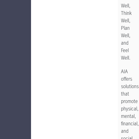
Well,
Think
Well,
Plan
Well,
and
Feel
Well.
AIA
offers
solutions
that
promote
physical,
mental,
financial,
and
social