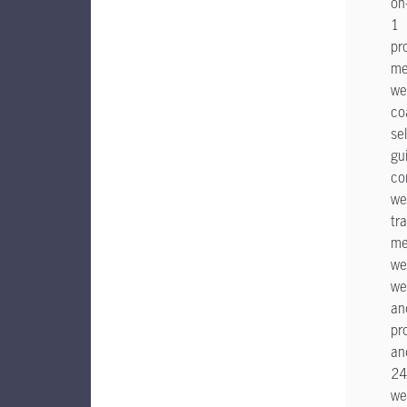
on
1
pr
me
we
co
sel
gu
co
we
tr
me
we
we
an
pr
an
24
we