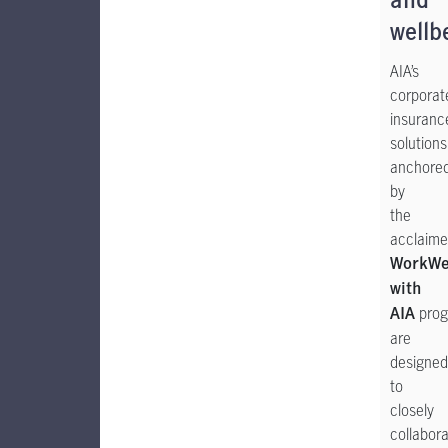
and
wellb
AIA’s
corporat
insuranc
solutions
anchore
by
the
acclaim
WorkWe
with
prog
AIA
are
designed
to
closely
collabor