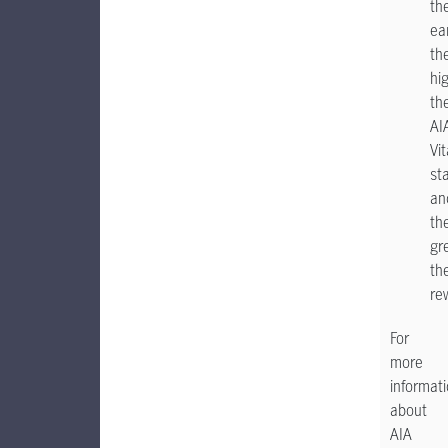
th
ea
th
hi
the
AI
Vit
st
an
th
gr
th
re
For
more
informat
about
AIA