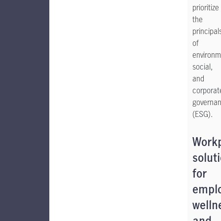
prioritize
the
principal
of
environm
social,
and
corporat
governa
(ESG).
Work
solut
for
empl
welln