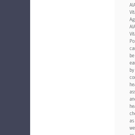
AI
Vit
Ag
AI
Vit
Po
ca
be
ea
by
co
he
as
an
he
ch
as
wel