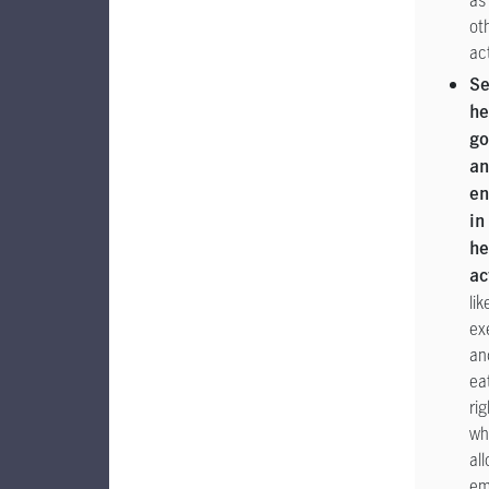
as
ot
act
Se
he
go
a
en
in
he
ac
lik
ex
an
ea
rig
wh
al
em