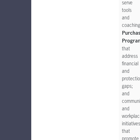
serve
tools
and
coachin
Purcha
Progra
that
address
financial
and
protecti
gaps;
and
communi
and
workplac
initiative
that
promote