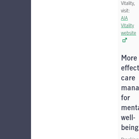
Vitality,
visit:
AIA
Vitality
website
More
effect
care
mana
for
ment
well-
being