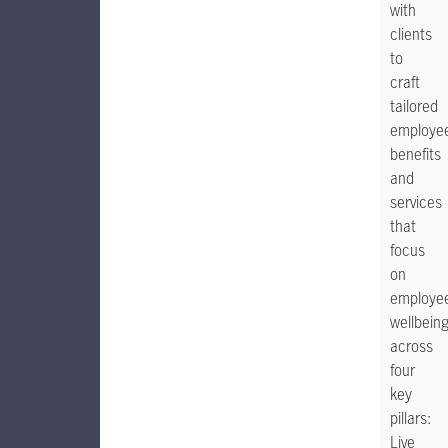
with
clients
to
craft
tailored
employe
benefits
and
services
that
focus
on
employe
wellbein
across
four
key
pillars:
Live