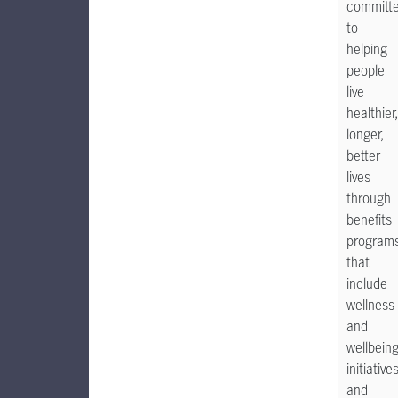
committ
to
helping
people
live
healthier,
longer,
better
lives
through
benefits
program
that
include
wellness
and
wellbein
initiative
and