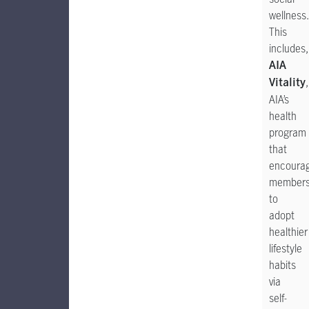
wellness.
This
includes,
AIA
,
Vitality
AIA’s
health
program
that
encoura
member
to
adopt
healthier
lifestyle
habits
via
self-