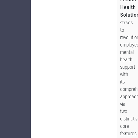
Health
Solutio
strives
to
revolutio
employe
mental
health
support
with
its
compreh
approac
via
two
distincti
core
features: