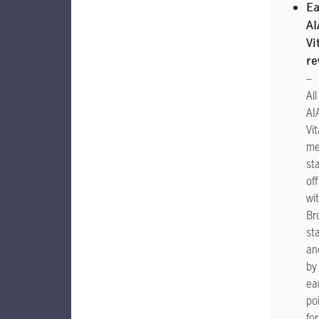
Ea
AI
Vi
re
–
All
AI
Vit
me
sta
off
wi
Br
st
an
by
ea
po
for