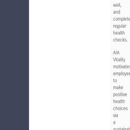
well,
and
complet
regular
health
checks.
AIA
Vitality
motivate
employe
to
make
positive
health
choices
via
a
sustaina