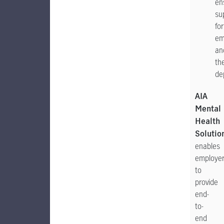
en
su
for
em
an
the
de
AIA
Mental
Health
Solutio
enables
employe
to
provide
end-
to-
end