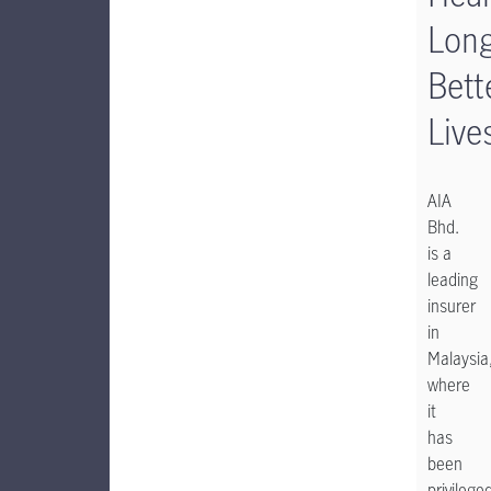
Long
Bett
Live
AIA
Bhd.
is a
leading
insurer
in
Malaysia
where
it
has
been
privilege