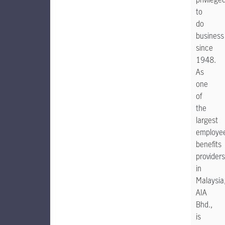
to
do
business
since
1948.
As
one
of
the
largest
employe
benefits
providers
in
Malaysia
AIA
Bhd.,
is