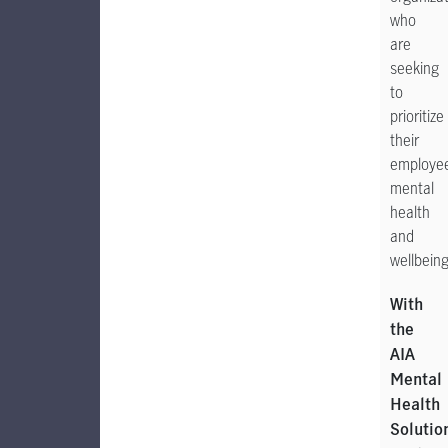
who
are
seeking
to
prioritize
their
employee
mental
health
and
wellbeing
With
the
AIA
Mental
Health
Solutio