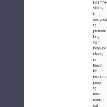
incentive
Vitality
is
designed
to
promote
long-
term
behavior
changes
in
health
by
encoura
people
to
move
more,
eat