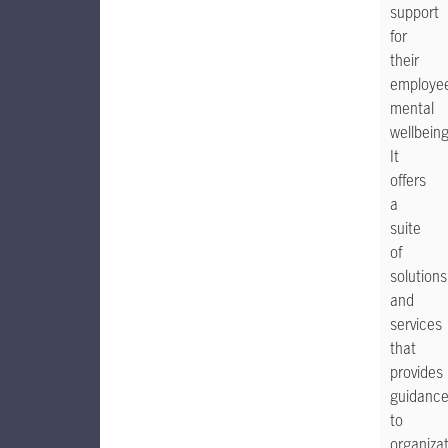
support
for
their
employee
mental
wellbeing
It
offers
a
suite
of
solutions
and
services
that
provides
guidanc
to
organiza