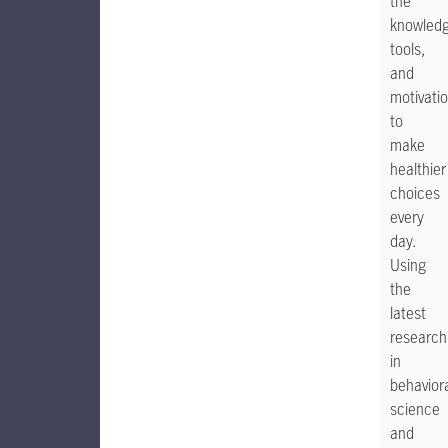
the
knowledg
tools,
and
motivati
to
make
healthier
choices
every
day.
Using
the
latest
research
in
behavior
science
and