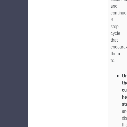
and
continuo
3-
step
cycle
that
encoura
them
to:
Un
th
cu
he
st
an
di
the