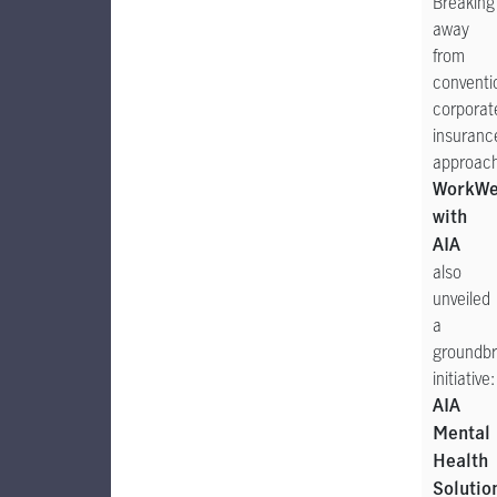
Breaking
away
from
conventi
corporat
insuranc
approac
WorkWe
with
AIA
also
unveiled
a
groundbr
initiative:
AIA
Mental
Health
Solutio