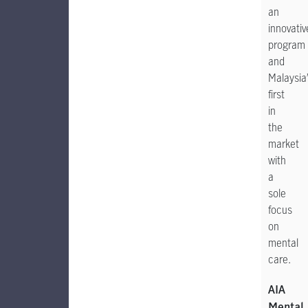
an
innovativ
program
and
Malaysia’
first
in
the
market
with
a
sole
focus
on
mental
care.
AIA
Mental